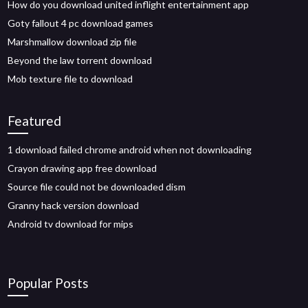
How do you download united inflight entertainment app
Goty fallout 4 pc download games
Marshmallow download zip file
Beyond the law torrent download
Mob texture file to download
Featured
1 download failed chrome android when not downloading
Crayon drawing app free download
Source file could not be downloaded dism
Granny hack version download
Android tv download for mips
Popular Posts