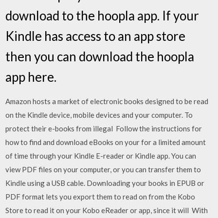
download to the hoopla app. If your
Kindle has access to an app store
then you can download the hoopla
app here.
Amazon hosts a market of electronic books designed to be read
on the Kindle device, mobile devices and your computer. To
protect their e-books from illegal Follow the instructions for
how to find and download eBooks on your for a limited amount
of time through your Kindle E-reader or Kindle app. You can
view PDF files on your computer, or you can transfer them to
Kindle using a USB cable. Downloading your books in EPUB or
PDF format lets you export them to read on from the Kobo
Store to read it on your Kobo eReader or app, since it will With