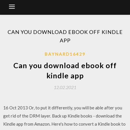
CAN YOU DOWNLOAD EBOOK OFF KINDLE
APP
BAYNARD16429
Can you download ebook off
kindle app
12.02.2021
16 Oct 2013 Or, to put it differently, you will be able after you
get rid of the DRM layer. Back up Kindle books - download the
Kindle app from Amazon. Here's how to convert a Kindle book to