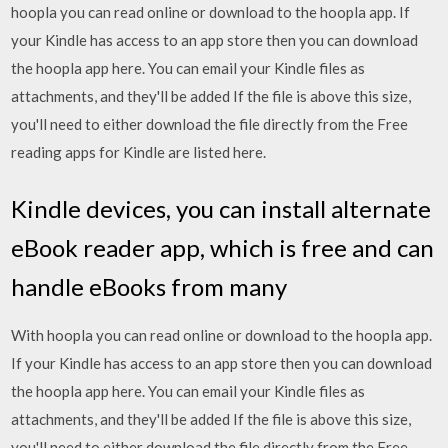
hoopla you can read online or download to the hoopla app. If
your Kindle has access to an app store then you can download
the hoopla app here. You can email your Kindle files as
attachments, and they'll be added If the file is above this size,
you'll need to either download the file directly from the Free
reading apps for Kindle are listed here.
Kindle devices, you can install alternate
eBook reader app, which is free and can
handle eBooks from many
With hoopla you can read online or download to the hoopla app.
If your Kindle has access to an app store then you can download
the hoopla app here. You can email your Kindle files as
attachments, and they'll be added If the file is above this size,
you'll need to either download the file directly from the Free