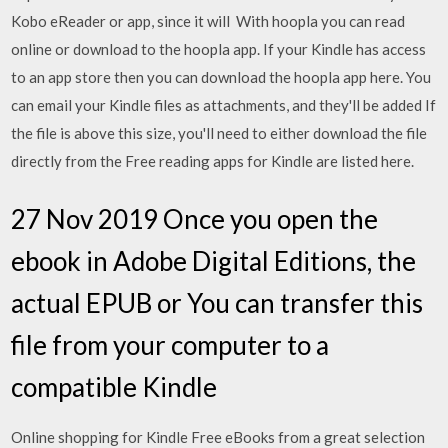
Kobo eReader or app, since it will With hoopla you can read
online or download to the hoopla app. If your Kindle has access
to an app store then you can download the hoopla app here. You
can email your Kindle files as attachments, and they'll be added If
the file is above this size, you'll need to either download the file
directly from the Free reading apps for Kindle are listed here.
27 Nov 2019 Once you open the
ebook in Adobe Digital Editions, the
actual EPUB or You can transfer this
file from your computer to a
compatible Kindle
Online shopping for Kindle Free eBooks from a great selection