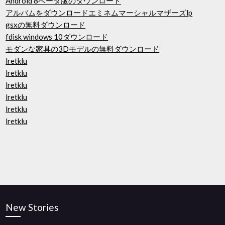
Android 8ベータ版のダウンロード
アルバムをダウンロードエミネムマーシャルマザーズlp
gsxの無料ダウンロード
fdisk windows 10ダウンロード
モダンな家具の3Dモデルの無料ダウンロード
lretklu
lretklu
lretklu
lretklu
lretklu
lretklu
New Stories