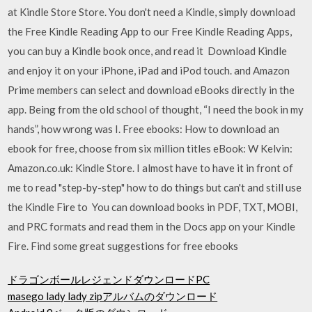
at Kindle Store Store. You don't need a Kindle, simply download
the Free Kindle Reading App to our Free Kindle Reading Apps,
you can buy a Kindle book once, and read it Download Kindle
and enjoy it on your iPhone, iPad and iPod touch. and Amazon
Prime members can select and download eBooks directly in the
app. Being from the old school of thought, “I need the book in my
hands”, how wrong was I. Free ebooks: How to download an
ebook for free, choose from six million titles eBook: W Kelvin:
Amazon.co.uk: Kindle Store. I almost have to have it in front of
me to read "step-by-step" how to do things but can't and still use
the Kindle Fire to You can download books in PDF, TXT, MOBI,
and PRC formats and read them in the Docs app on your Kindle
Fire. Find some great suggestions for free ebooks
ドラゴンボールレジェンドダウンロードPC
masego lady lady zipアルバムのダウンロード