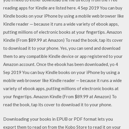
reading apps for Kindle are listed here. 4 Sep 2019 You can buy
Kindle books on your iPhone by using a mobile web browser like
Kindle reader — because it runs a wide variety of ebook apps,
putting millions of electronic books at your fingertips. Amazon
Kindle (From $89.99 at Amazon) To read the book, tap its cover
to download it to your phone. Yes, you can send and download
them to any compatible Kindle device or app registered to your
Amazon account. Once the ebook has been downloaded, yo 4
Sep 2019 You can buy Kindle books on your iPhone by using a
mobile web browser like Kindle reader — because it runs a wide
variety of ebook apps, putting millions of electronic books at
your fingertips. Amazon Kindle (From $89.99 at Amazon) To
read the book, tap its cover to download it to your phone.
Downloading your books in EPUB or PDF format lets you
export them to read on from the Kobo Store to read it on your