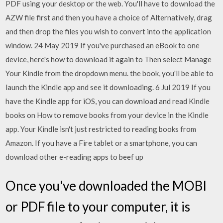
PDF using your desktop or the web. You'll have to download the
AZW file first and then you have a choice of Alternatively, drag
and then drop the files you wish to convert into the application
window. 24 May 2019 If you've purchased an eBook to one
device, here's how to download it again to Then select Manage
Your Kindle from the dropdown menu. the book, you'll be able to
launch the Kindle app and see it downloading. 6 Jul 2019 If you
have the Kindle app for iOS, you can download and read Kindle
books on How to remove books from your device in the Kindle
app. Your Kindle isn't just restricted to reading books from
Amazon. If you have a Fire tablet or a smartphone, you can
download other e-reading apps to beef up
Once you've downloaded the MOBI
or PDF file to your computer, it is