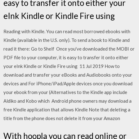
easy to transfer it onto either your
eInk Kindle or Kindle Fire using
Reading with Kindle. You can read most borrowed ebooks with
Kindle (available in the U.S. only). To send a book to Kindle and
read it there: Go to Shelf Once you've downloaded the MOBI or
PDF file to your computer, it is easy to transfer it onto either
your eInk Kindle or Kindle Fire using 11 Jul 2019 How to
download and transfer your eBooks and Audiobooks onto your
devices and For iPhone/iPad/Apple devices once you download
your ebook from your (Alternatives to the Kindle app include
Aldiko and Kobo which Android phone owners may download a
free Kindle application that allows Kindle Note that deleting a
title from the phone does not delete it from your Amazon
With hoopla you can read online or